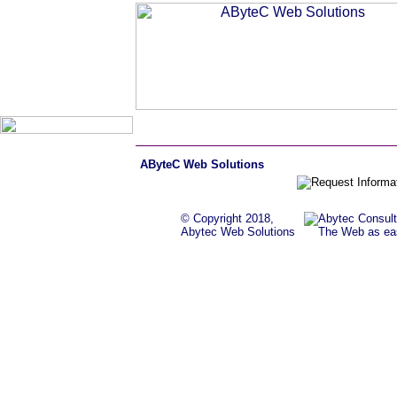
AByteC Web Solutions
© Copyright 2018,
Abytec Web Solutions